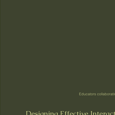
Educators collaborati
Designing Effective Intera