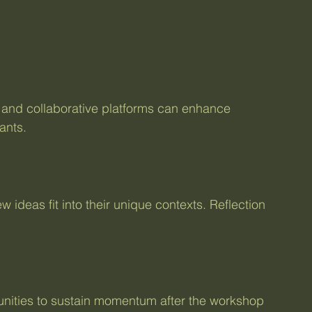
s, and collaborative platforms can enhance 
ants.
ideas fit into their unique contexts. Reflection 
unities to sustain momentum after the workshop 