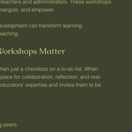
th teachers and administrators. These workshops 
, energize, and empower.
development can transform learning 
teaching.
Workshops Matter
an just a checkbox on a to-do list. When 
ace for collaboration, reflection, and real-
ducators’ expertise and invites them to be 
g peers