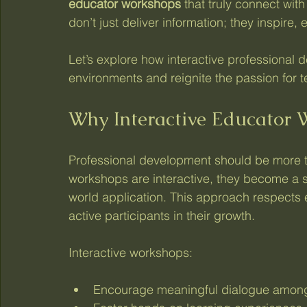
educator workshops
 that truly connect wi
don’t just deliver information; they inspire
Let’s explore how interactive professional 
environments and reignite the passion for 
Why Interactive Educator 
Professional development should be more th
workshops are interactive, they become a sp
world application. This approach respects e
active participants in their growth.
Interactive workshops:
Encourage meaningful dialogue amon