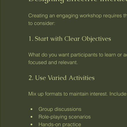
Creating an engaging workshop requires th
to consider:
1. Start with Clear Objectives
What do you want participants to learn or 
focused and relevant.
2. Use Varied Activities
Mix up formats to maintain interest. Include
Group discussions
Role-playing scenarios
Hands-on practice