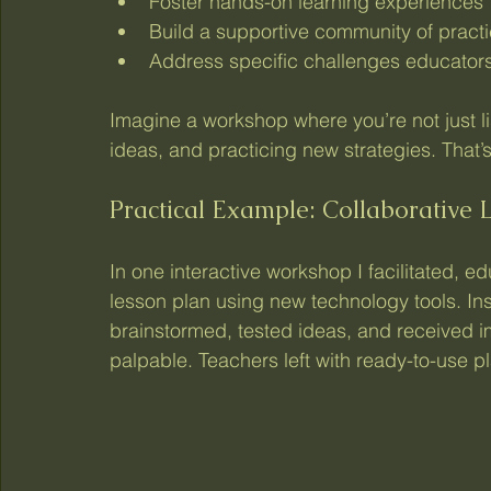
Foster hands-on learning experiences
Build a supportive community of pract
Address specific challenges educators
Imagine a workshop where you’re not just li
ideas, and practicing new strategies. That’s
Practical Example: Collaborative 
In one interactive workshop I facilitated, 
lesson plan using new technology tools. In
brainstormed, tested ideas, and received 
palpable. Teachers left with ready-to-use 