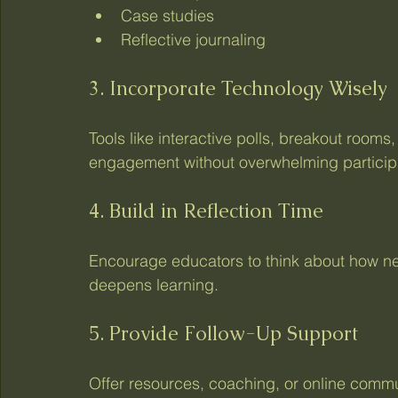
Case studies
Reflective journaling
3. Incorporate Technology Wisely
Tools like interactive polls, breakout room
engagement without overwhelming particip
4. Build in Reflection Time
Encourage educators to think about how new 
deepens learning.
5. Provide Follow-Up Support
Offer resources, coaching, or online comm