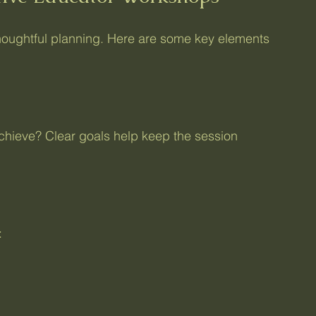
oughtful planning. Here are some key elements 
achieve? Clear goals help keep the session 
: