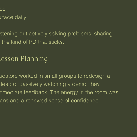
ice
 face daily
stening but actively solving problems, sharing 
 the kind of PD that sticks.
Lesson Planning
educators worked in small groups to redesign a 
stead of passively watching a demo, they 
immediate feedback. The energy in the room was 
plans and a renewed sense of confidence.