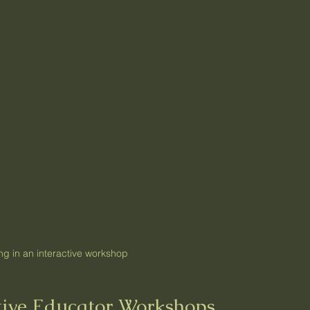
ng in an interactive workshop
ctive Educator Workshops