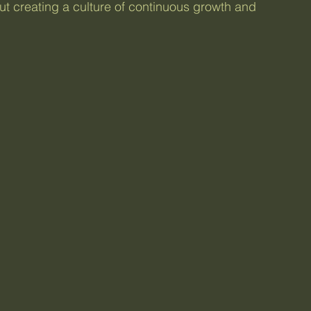
out creating a culture of continuous growth and 