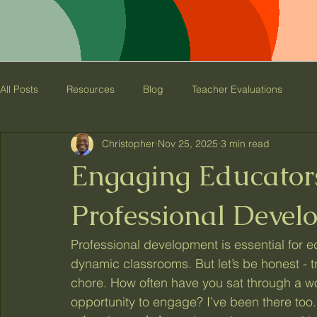
C&B Educational
Consulting
All Posts
Resources
Blog
Teacher Evaluations
Christopher
Nov 25, 2025
3 min read
Engaging Educators
Professional Devel
Professional development is essential for ed
dynamic classrooms. But let’s be honest - t
chore. How often have you sat through a wor
opportunity to engage? I’ve been there too.