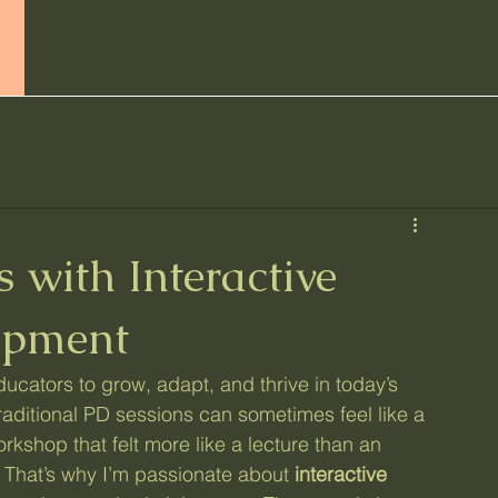
Home
Services
All Posts
Abo
 with Interactive
opment
ucators to grow, adapt, and thrive in today’s 
raditional PD sessions can sometimes feel like a 
kshop that felt more like a lecture than an 
 That’s why I’m passionate about 
interactive 