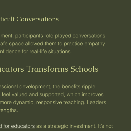
ficult Conversations
ent, participants role-played conversations 
 safe space allowed them to practice empathy 
idence for real-life situations.
ucators Transforms Schools
ssional development, the benefits ripple 
 feel valued and supported, which improves 
 more dynamic, responsive teaching. Leaders 
rengths.
pd for educators
 as a strategic investment. It’s not 