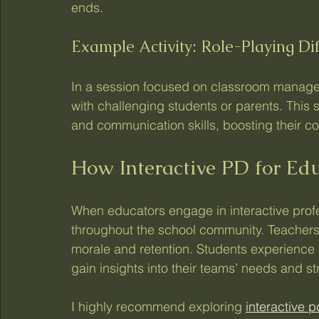
ends.
Example Activity: Role-Playing Dif
In a session focused on classroom managem
with challenging students or parents. This
and communication skills, boosting their conf
How Interactive PD for Ed
When educators engage in interactive profe
throughout the school community. Teachers
morale and retention. Students experience
gain insights into their teams’ needs and st
I highly recommend exploring 
interactive 