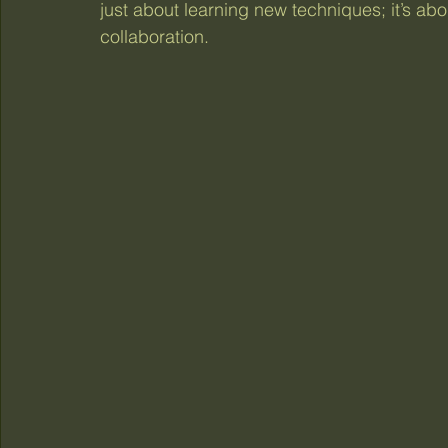
just about learning new techniques; it’s ab
collaboration.