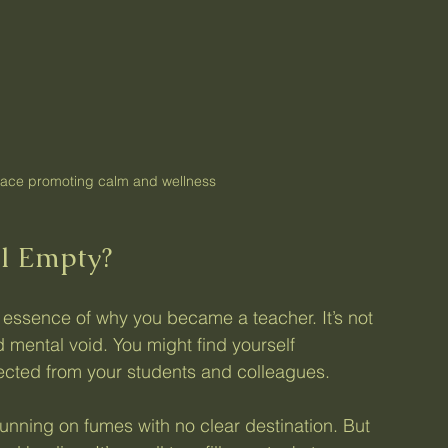
ace promoting calm and wellness
l Empty?
 essence of why you became a teacher. It’s not 
d mental void. You might find yourself 
ected from your students and colleagues.
 running on fumes with no clear destination. But 