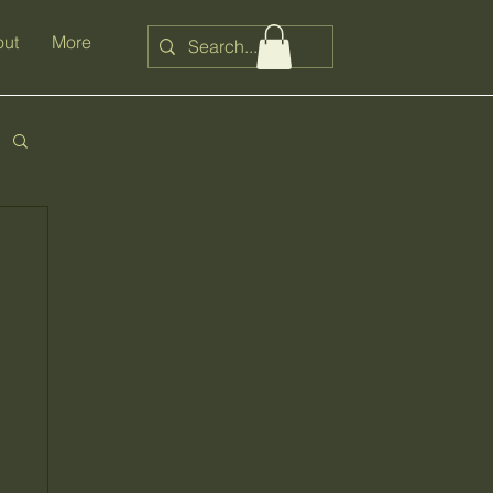
ut
More