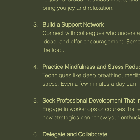
bring you joy and relaxation.
Build a Support Network
Connect with colleagues who understa
ideas, and offer encouragement. Somet
the load.
Practice Mindfulness and Stress Redu
Techniques like deep breathing, medit
stress. Even a few minutes a day can h
Seek Professional Development That I
Engage in workshops or courses that ex
new strategies can renew your enthus
Delegate and Collaborate