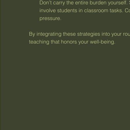
Don’t carry the entire burden yourself.
involve students in classroom tasks. C
pressure.
By integrating these strategies into your ro
teaching that honors your well-being.