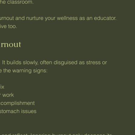
the classroom.
urnout and nurture your wellness as an educator. 
ive too.
urnout
t builds slowly, often disguised as stress or 
ce the warning signs:
ix
r work
accomplishment
stomach issues