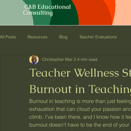
C&B Educational
Consulting
All Posts
Resources
Blog
Teacher Evaluations
Christopher
Mar 2
4 min read
Teacher Wellness S
Burnout in Teachin
Burnout in teaching is more than just feeling
exhaustion that can cloud your passion and
climb. I’ve been there, and I know how it fee
burnout doesn’t have to be the end of your s