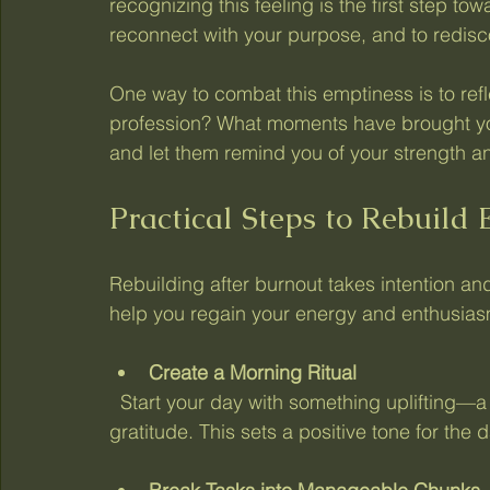
recognizing this feeling is the first step towar
reconnect with your purpose, and to redisco
One way to combat this emptiness is to ref
profession? What moments have brought you
and let them remind you of your strength an
Practical Steps to Rebuild
Rebuilding after burnout takes intention an
help you regain your energy and enthusias
Create a Morning Ritual
  Start your day with something uplifting—a favorite song, a short walk, or a moment of 
gratitude. This sets a positive tone for the