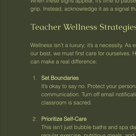
When these signs appear, it’s time to pause
grip. Instead, acknowledge it as a signal 
Teacher Wellness Strategies
Wellness isn’t a luxury; it’s a necessity. As 
our best, we must first care for ourselves. 
can make a real difference:
Set Boundaries
It’s okay to say no. Protect your person
communication. Turn off email notificati
classroom is sacred.
Prioritize Self-Care
This isn’t just bubble baths and spa d
regular exercise, nutritious meals, and