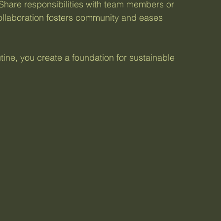
 Share responsibilities with team members or 
ollaboration fosters community and eases 
utine, you create a foundation for sustainable 