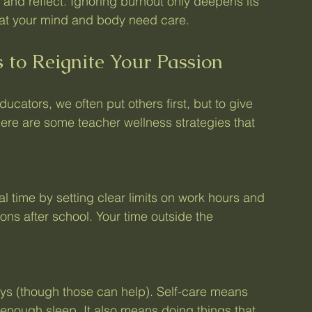
 and reflect. Ignoring burnout only deepens its 
that your mind and body need care.
 to Reignite Your Passion
educators, we often put others first, but to give 
Here are some teacher wellness strategies that 
al time by setting clear limits on work hours and 
ons after school. Your time outside the 
ays (though those can help). Self-care means 
 enough sleep. It also means doing things that 