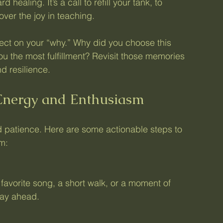
d healing. It’s a call to refill your tank, to 
ver the joy in teaching.
lect on your “why.” Why did you choose this 
 the most fulfillment? Revisit those memories 
d resilience.
 Energy and Enthusiasm
d patience. Here are some actionable steps to 
m:
 day ahead.