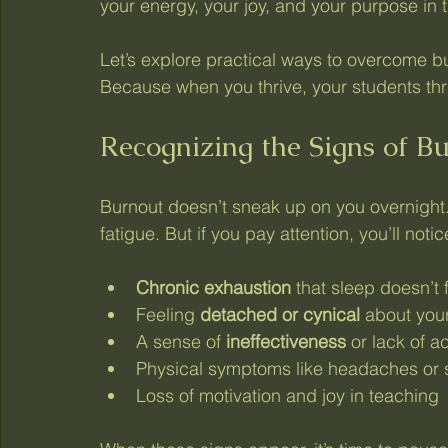
your energy, your joy, and your purpose in 
Let’s explore practical ways to overcome b
Because when you thrive, your students thr
Recognizing the Signs of B
Burnout doesn’t sneak up on you overnight. I
fatigue. But if you pay attention, you’ll noti
Chronic exhaustion
 that sleep doesn’t f
Feeling 
detached or cynical
 about you
A sense of 
ineffectiveness
 or lack of 
Physical symptoms like headaches or 
Loss of motivation and joy in teaching