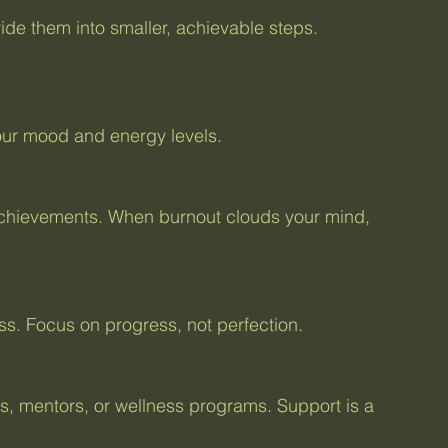
your mood and energy levels.
less. Focus on progress, not perfection.