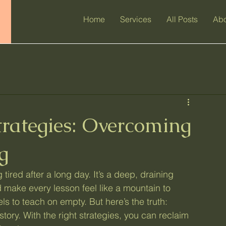
Home
Services
All Posts
Abo
trategies: Overcoming
g
 tired after a long day. It’s a deep, draining 
 make every lesson feel like a mountain to 
ls to teach on empty. But here’s the truth: 
tory. With the right strategies, you can reclaim 