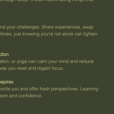
nd your challenges. Share experiences, swap 
imes, just knowing you’re not alone can lighten 
ction
ation, or yoga can calm your mind and reduce 
elp you reset and regain focus.
nspires
cite you and offer fresh perspectives. Learning 
iasm and confidence.