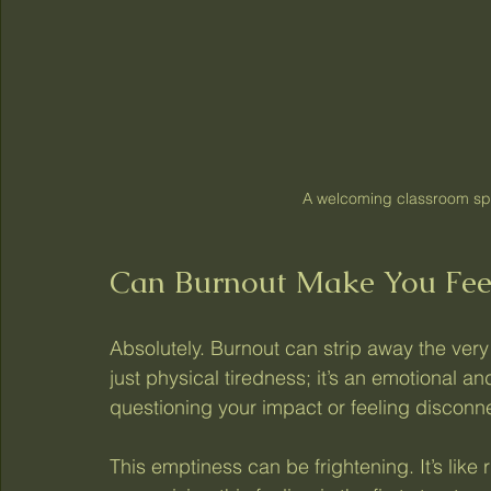
A welcoming classroom sp
Can Burnout Make You Fee
Absolutely. Burnout can strip away the very
just physical tiredness; it’s an emotional an
questioning your impact or feeling disconn
This emptiness can be frightening. It’s like