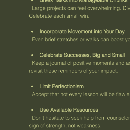
Break Tasks into Manageable Chunks
  Large projects can feel overwhelming. Divide them into smaller, achievable steps. 
Celebrate each small win.
Incorporate Movement into Your Day
  Even brief stretches or walks can boost 
Celebrate Successes, Big and Small
  Keep a journal of positive moments and achievements. When burnout clouds your mind, 
revisit these reminders of your impact.
Limit Perfectionism
  Accept that not every lesson will be flaw
Use Available Resources
  Don’t hesitate to seek help from counselors, mentors, or wellness programs. Support is a 
sign of strength, not weakness.