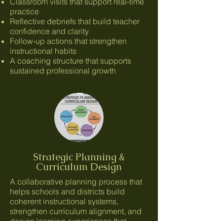
Classroom visits that support real‑time
practice
Reflective debriefs that build teacher
confidence and clarity
Follow‑up actions that strengthen
instructional habits
A coaching structure that supports
sustained professional growth
Strategic Planning &
Curriculum Design
A collaborative planning process that
helps schools and districts build
coherent instructional systems,
strengthen curriculum alignment, and
design learning experiences that