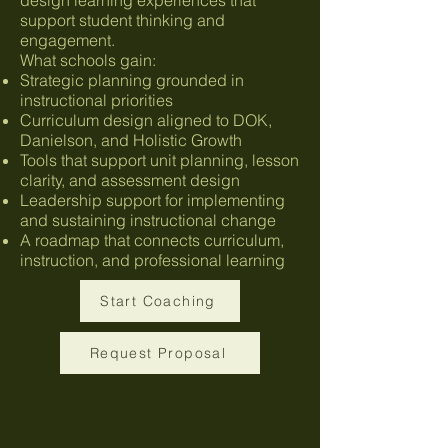
support student thinking and
engagement.
What schools gain:
Strategic planning grounded in
instructional priorities
Curriculum design aligned to DOK,
Danielson, and Holistic Growth
Tools that support unit planning, lesson
clarity, and assessment design
Leadership support for implementing
and sustaining instructional change
A roadmap that connects curriculum,
instruction, and professional learning
Start Coaching
Request Proposal