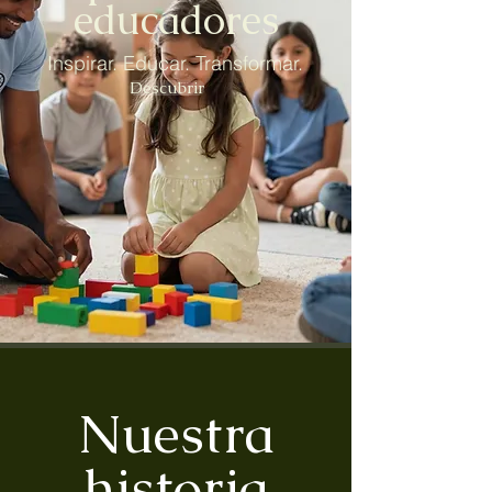
educadores
Inspirar. Educar. Transformar.
Descubrir
Nuestra
historia