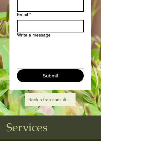
Email
*
Write a message
Submit
Book a free consultation
Services