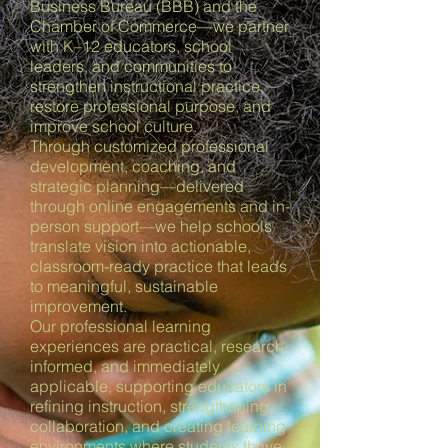
Business Bureau (BBB) and the
Chamber of Commerce—we partner
with K–12 educators, school
leaders, and communities to
strengthen instructional practice,
restore professional purpose, and
improve school culture.
Through customized professional
development, coaching, and
strategic planning—delivered
through online engagements and in-
person support—we help schools
translate vision into actionable,
classroom-ready practice that leads
to meaningful, sustainable
improvement.
Our professional learning
experiences are practical, research-
informed, and immediately
applicable, supporting educators in
refining instruction, strengthening
collaboration, and creating learning
environments where students thrive.