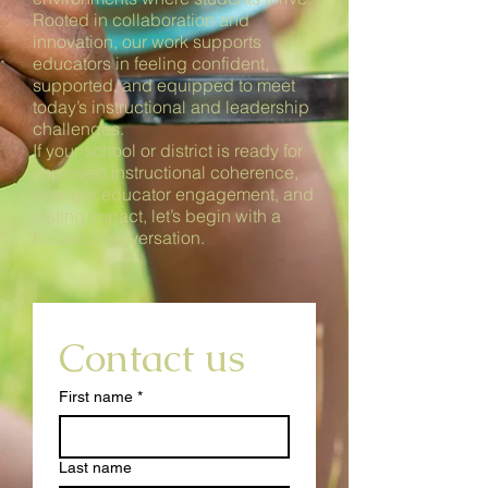
Rooted in collaboration and
innovation, our work supports
educators in feeling confident,
supported, and equipped to meet
today’s instructional and leadership
challenges.
If your school or district is ready for
improved instructional coherence,
stronger educator engagement, and
lasting impact, let’s begin with a
focused conversation.
.
Contact us
First name
*
Last name