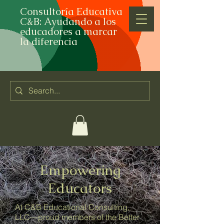
Consultoría Educativa
C&B: Ayudando a los
educadores a marcar
la diferencia
Empowering
Educators
At C&B Educational Consulting,
LLC—proud members of the Better