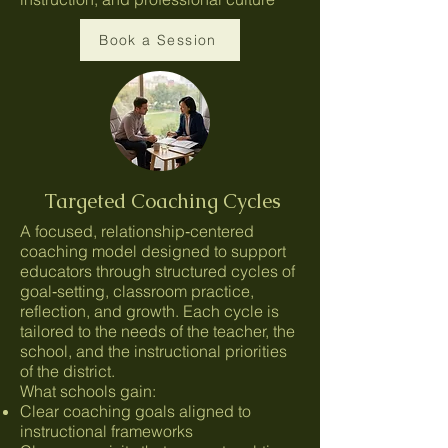
Book a Session
Targeted Coaching Cycles
A focused, relationship‑centered
coaching model designed to support
educators through structured cycles of
goal‑setting, classroom practice,
reflection, and growth. Each cycle is
tailored to the needs of the teacher, the
school, and the instructional priorities
of the district.
What schools gain:
Clear coaching goals aligned to
instructional frameworks