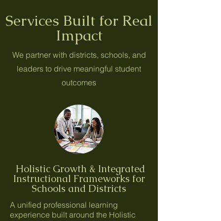
Services Built for Real
Impact
We partner with districts, schools, and
leaders to drive meaningful student
outcomes
Holistic Growth & Integrated
Instructional Frameworks for
Schools and Districts
A unified professional learning
experience built around the Holistic