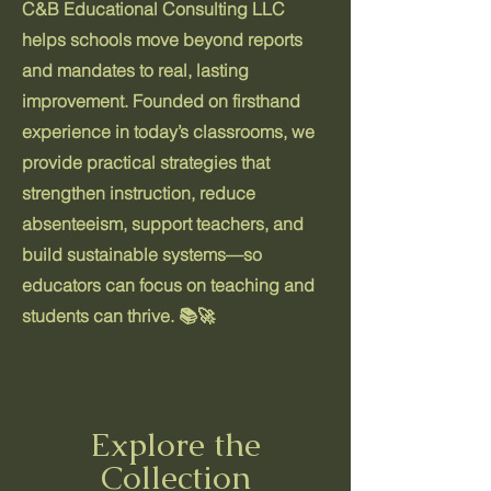
C&B Educational Consulting LLC
helps schools move beyond reports
and mandates to real, lasting
improvement. Founded on firsthand
experience in today’s classrooms, we
provide practical strategies that
strengthen instruction, reduce
absenteeism, support teachers, and
build sustainable systems—so
educators can focus on teaching and
students can thrive. 📚🚀
Explore the
Collection