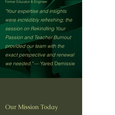
Former Educator & Engineer
"Your expertise and insights
were incredibly refreshing; the
session on Rekindling Your
Passion and Teacher Burnout
provided our team with the
exact perspective and renewal
we needed."
— Yared Demissie​
Our Mission Today