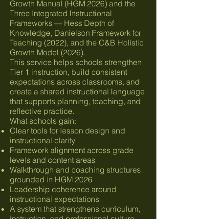
Growth Manual (HGM 2026) and the
Three Integrated Instructional
Frameworks — Hess Depth of
Knowledge, Danielson Framework for
Teaching (2022), and the C&B Holistic
Growth Model (2026).
This service helps schools strengthen
Tier 1 instruction, build consistent
expectations across classrooms, and
create a shared instructional language
that supports planning, teaching, and
reflective practice.
What schools gain:
Clear tools for lesson design and
instructional clarity
Framework alignment across grade
levels and content areas
Walkthrough and coaching structures
grounded in HGM 2026
Leadership coherence around
instructional expectations
A system that strengthens curriculum,
instruction, and professional culture