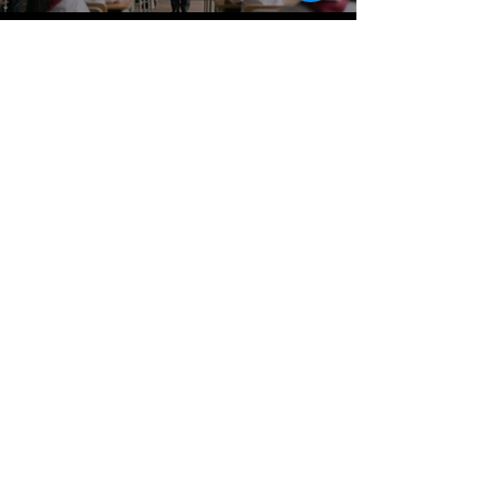
Oficina:
(202) 428-4402
Llamar/Enviar
mensaje de texto
Google Voice#
(202) 813-0497