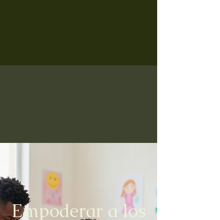
Empoderar a los