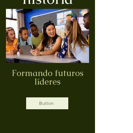
Formando futuros
líderes
Button