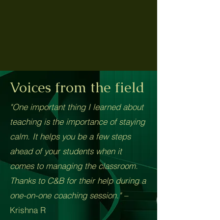
Voices from the field
"One important thing I learned about
teaching is the importance of staying
calm. It helps you be a few steps
ahead of your students when it
comes to managing the classroom.
Thanks to C&B for their help during a
one-on-one coaching session." –
Krishna R