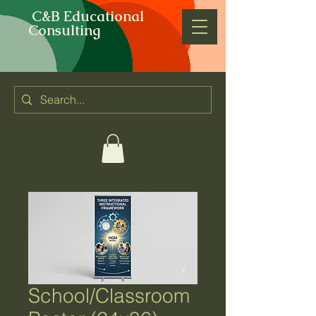
C&B Educational
Consulting
School/Classroom