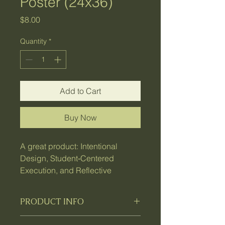
Poster (24x36)
Price
$8.00
Quantity
*
Add to Cart
Buy Now
A great product: Intentional
Design, Student‑Centered
Execution, and Reflective
Coaching
PRODUCT INFO
I'm a product detail. I'm a great