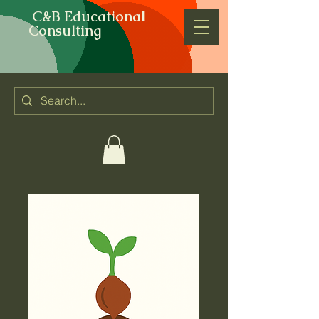
C&B Educational
Consulting